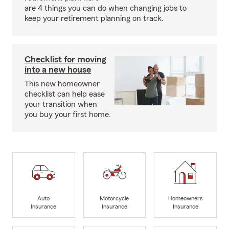
are 4 things you can do when changing jobs to
keep your retirement planning on track.
Checklist for moving
into a new house
This new homeowner
checklist can help ease
your transition when
you buy your first home.
Auto
Motorcycle
Homeowners
Insurance
Insurance
Insurance