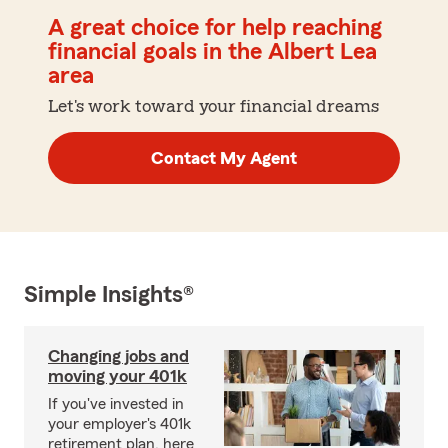
A great choice for help reaching
financial goals in the Albert Lea
area
Let's work toward your financial dreams
Contact My Agent
Simple Insights®
Changing jobs and
moving your 401k
If you've invested in
your employer's 401k
retirement plan, here