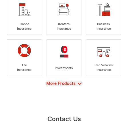
Condo
Renters
Business
Insurance
Insurance
Insurance
Life
Rec Vehicles
Investments
Insurance
Insurance
View
More Products
Contact Us