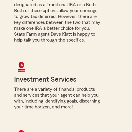
designated as a Traditional IRA or a Roth.
Both of these options allow your earnings
to grow tax deferred. However, there are
key differences between the two that may
make one IRA a better choice for you.
State Farm agent Dave Klatt is happy to
help talk you through the specifics.
Investment Services
There are a variety of financial products
and services that your agent can help you
with, including identifying goals, discerning
your time horizon, and more!