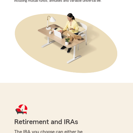
including mutual funds, annuities and variable universal life.
Retirement and IRAs
The IRA you choose can either be