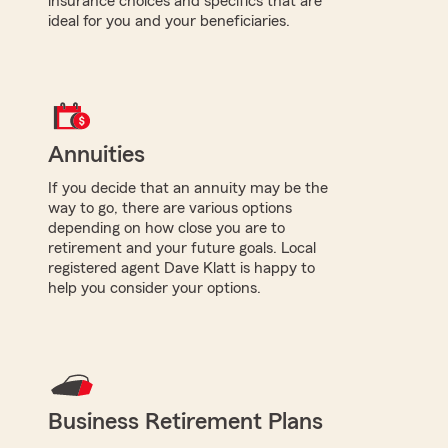
insurance choices and specifics that are
ideal for you and your beneficiaries.
Annuities
If you decide that an annuity may be the
way to go, there are various options
depending on how close you are to
retirement and your future goals. Local
registered agent Dave Klatt is happy to
help you consider your options.
Business Retirement Plans