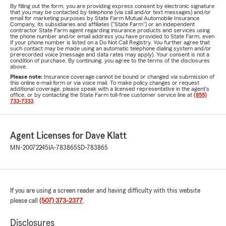
By filling out the form, you are providing express consent by electronic signature
that you may be contacted by telephone (via call and/or text messages) and/or
email for marketing purposes by State Farm Mutual Automobile Insurance
Company, its subsidiaries and affiliates ("State Farm") or an independent
contractor State Farm agent regarding insurance products and services using
the phone number and/or email address you have provided to State Farm, even
if your phone number is listed on a Do Not Call Registry. You further agree that
such contact may be made using an automatic telephone dialing system and/or
prerecorded voice (message and data rates may apply). Your consent is not a
condition of purchase. By continuing, you agree to the terms of the disclosures
above.
Please note:
Insurance coverage cannot be bound or changed via submission of
this online e-mail form or via voice mail. To make policy changes or request
additional coverage, please speak with a licensed representative in the agent's
office, or by contacting the State Farm toll-free customer service line at
(855)
733-7333
.
Agent Licenses for Dave Klatt
MN-20072245
IA-783865
SD-783865
If you are using a screen reader and having difficulty with this website
please call
(507) 373-2377
.
Disclosures