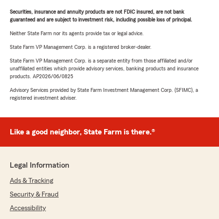
Securities, insurance and annuity products are not FDIC insured, are not bank
guaranteed and are subject to investment risk, including possible loss of principal.
Neither State Farm nor its agents provide tax or legal advice.
State Farm VP Management Corp. is a registered broker-dealer.
State Farm VP Management Corp. is a separate entity from those affiliated and/or
unaffiliated entities which provide advisory services, banking products and insurance
products. AP2026/06/0825
Advisory Services provided by State Farm Investment Management Corp. (SFIMC), a
registered investment adviser.
Like a good neighbor, State Farm is there.®
Legal Information
Ads & Tracking
Security & Fraud
Accessibility