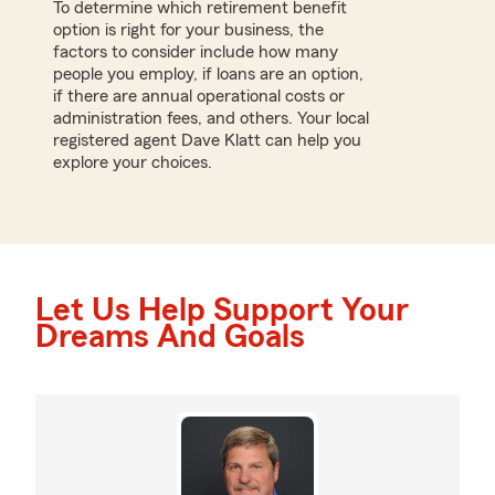
To determine which retirement benefit
option is right for your business, the
factors to consider include how many
people you employ, if loans are an option,
if there are annual operational costs or
administration fees, and others. Your local
registered agent Dave Klatt can help you
explore your choices.
Let Us Help Support Your
Dreams And Goals