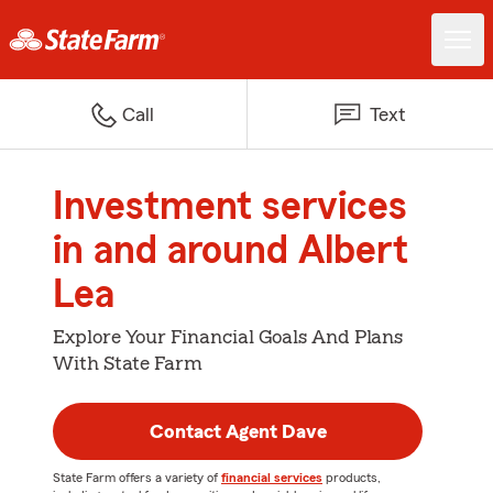
Call
Text
Investment services
in and around Albert
Lea
Explore Your Financial Goals And Plans
With State Farm
Contact Agent Dave
State Farm offers a variety of
financial services
products,