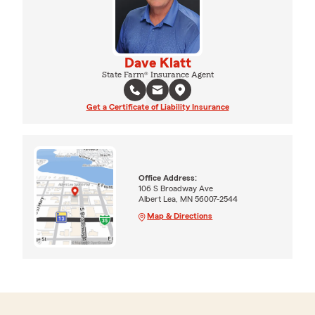
Dave Klatt
State Farm® Insurance Agent
Get a Certificate of Liability Insurance
Office Address:
106 S Broadway Ave
Albert Lea, MN 56007-2544
Map & Directions