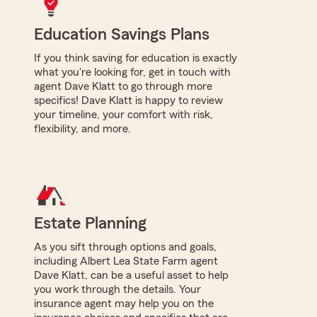
Education Savings Plans
If you think saving for education is exactly
what you're looking for, get in touch with
agent Dave Klatt to go through more
specifics! Dave Klatt is happy to review
your timeline, your comfort with risk,
flexibility, and more.
Estate Planning
As you sift through options and goals,
including Albert Lea State Farm agent
Dave Klatt, can be a useful asset to help
you work through the details. Your
insurance agent may help you on the