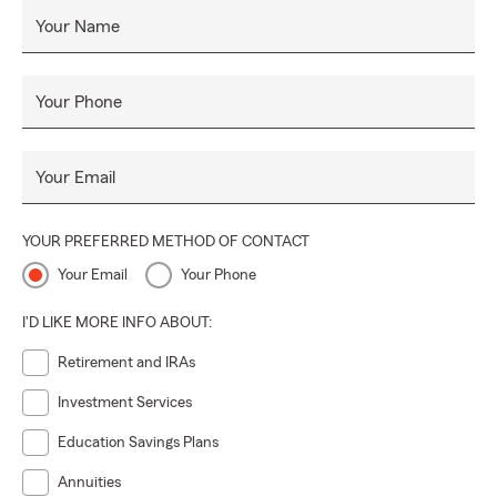
Your Name
Your Phone
Your Email
YOUR PREFERRED METHOD OF CONTACT
Your Email
Your Phone
I'D LIKE MORE INFO ABOUT:
Retirement and IRAs
Investment Services
Education Savings Plans
Annuities