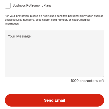
Business Retirement Plans
For your protection, please do not include sensitive personal information such as
social security numbers, credit/debit card number, or health/medical
information.
Your Message:
1000 characters left
Send Email