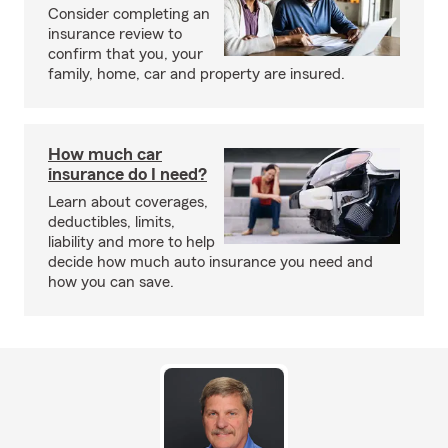
Consider completing an
insurance review to
confirm that you, your
family, home, car and property are insured.
How much car
insurance do I need?
Learn about coverages,
deductibles, limits,
liability and more to help
decide how much auto insurance you need and
how you can save.