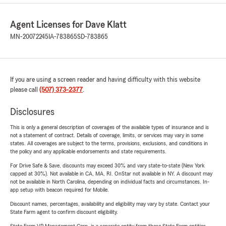
Agent Licenses for Dave Klatt
MN-20072245
IA-783865
SD-783865
If you are using a screen reader and having difficulty with this website
please call
(507) 373-2377
.
Disclosures
This is only a general description of coverages of the available types of insurance and is
not a statement of contract. Details of coverage, limits, or services may vary in some
states. All coverages are subject to the terms, provisions, exclusions, and conditions in
the policy and any applicable endorsements and state requirements.
For Drive Safe & Save, discounts may exceed 30% and vary state-to-state (New York
capped at 30%). Not available in CA, MA, RI. OnStar not available in NY. A discount may
not be available in North Carolina, depending on individual facts and circumstances. In-
app setup with beacon required for Mobile.
Discount names, percentages, availability and eligibility may vary by state. Contact your
State Farm agent to confirm discount eligibility.