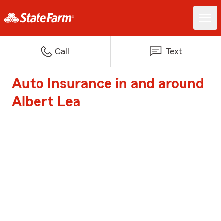
Call
Text
Auto Insurance in and around
Albert Lea