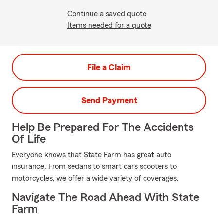
Continue a saved quote
Items needed for a quote
File a Claim
Send Payment
Help Be Prepared For The Accidents
Of Life
Everyone knows that State Farm has great auto
insurance. From sedans to smart cars scooters to
motorcycles, we offer a wide variety of coverages.
Navigate The Road Ahead With State
Farm