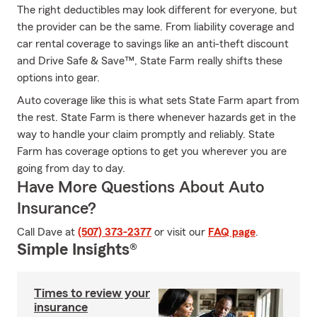
The right deductibles may look different for everyone, but
the provider can be the same. From liability coverage and
car rental coverage to savings like an anti-theft discount
and Drive Safe & Save™, State Farm really shifts these
options into gear.
Auto coverage like this is what sets State Farm apart from
the rest. State Farm is there whenever hazards get in the
way to handle your claim promptly and reliably. State
Farm has coverage options to get you wherever you are
going from day to day.
Have More Questions About Auto
Insurance?
Call Dave at
(507) 373-2377
or visit our
FAQ page
.
Simple Insights®
Times to review your
insurance