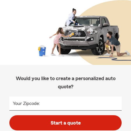
Would you like to create a personalized auto
quote?
Your Zipcode:
Start a quote