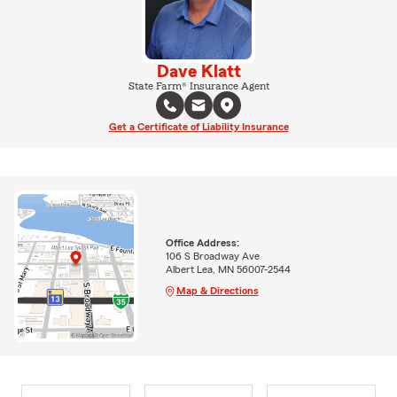
Dave Klatt
State Farm® Insurance Agent
Get a Certificate of Liability Insurance
Office Address:
106 S Broadway Ave
Albert Lea, MN 56007-2544
Map & Directions