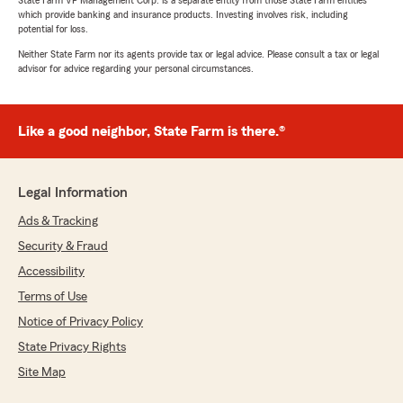
State Farm VP Management Corp. is a separate entity from those State Farm entities
which provide banking and insurance products. Investing involves risk, including
potential for loss.
Neither State Farm nor its agents provide tax or legal advice. Please consult a tax or legal
advisor for advice regarding your personal circumstances.
Like a good neighbor, State Farm is there.®
Legal Information
Ads & Tracking
Security & Fraud
Accessibility
Terms of Use
Notice of Privacy Policy
State Privacy Rights
Site Map