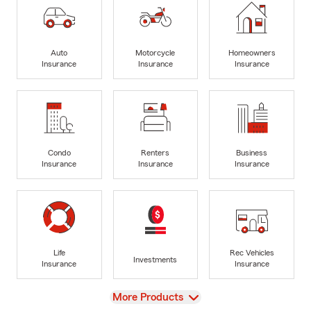
Auto
Motorcycle
Homeowners
Insurance
Insurance
Insurance
Condo
Renters
Business
Insurance
Insurance
Insurance
Life
Rec Vehicles
Investments
Insurance
Insurance
View
More Products