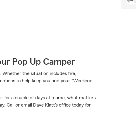
Your Pop Up Camper
Whether the situation includes fire,
e options to help keep you and your "Weekend
it for a couple of days at a time, what matters
 Call or email Dave Klatt's office today for