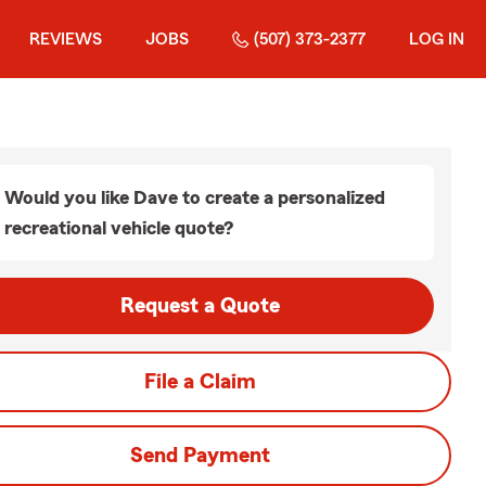
REVIEWS
JOBS
(507) 373-2377
LOG IN
Would you like Dave to create a personalized
recreational vehicle quote?
Request a Quote
File a Claim
Send Payment