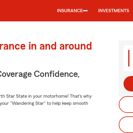
INSURANCE
INVESTMENTS
urance in and around
Coverage Confidence,
rth Star State in your motorhome! That's why
r your "Wandering Star" to help keep smooth