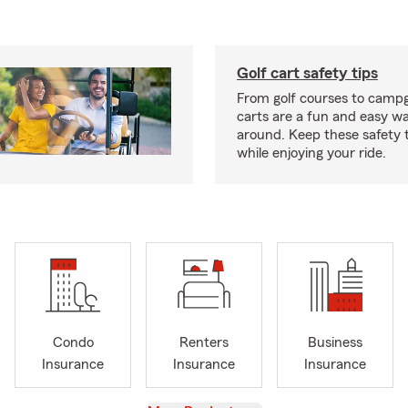
Golf cart safety tips
From golf courses to campg
carts are a fun and easy wa
around. Keep these safety t
while enjoying your ride.
Condo
Renters
Business
Insurance
Insurance
Insurance