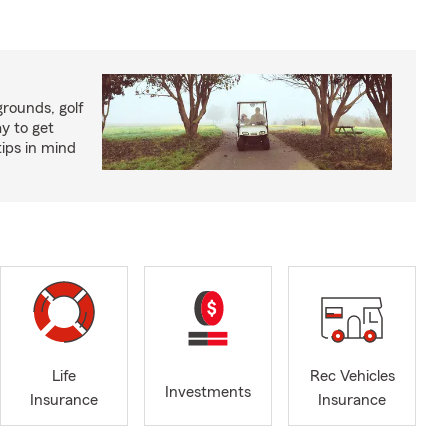
rounds, golf
y to get
ips in mind
Life
Rec Vehicles
Investments
Insurance
Insurance