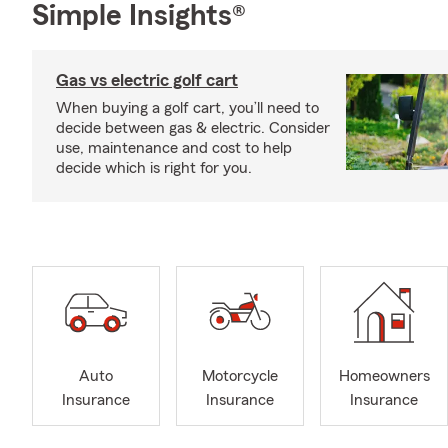
Simple Insights®
Gas vs electric golf cart
When buying a golf cart, you’ll need to
decide between gas & electric. Consider
use, maintenance and cost to help
decide which is right for you.
Auto
Motorcycle
Homeowners
Insurance
Insurance
Insurance