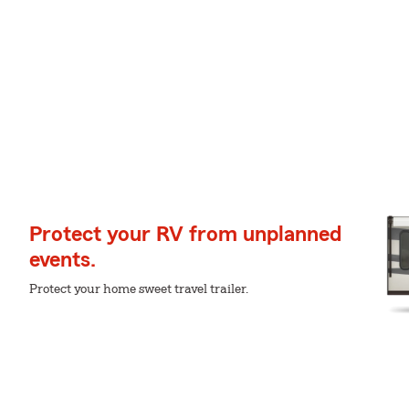
Protect your RV from unplanned
events.
Protect your home sweet travel trailer.