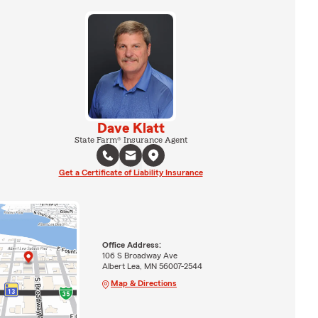
Dave Klatt
State Farm® Insurance Agent
Get a Certificate of Liability Insurance
Office Address:
106 S Broadway Ave
Albert Lea, MN 56007-2544
Map & Directions