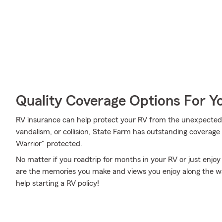
Quality Coverage Options For 
RV insurance can help protect your RV from the unexpected. 
vandalism, or collision, State Farm has outstanding coverag
Warrior" protected.
No matter if you roadtrip for months in your RV or just enjoy 
are the memories you make and views you enjoy along the way.
help starting a RV policy!