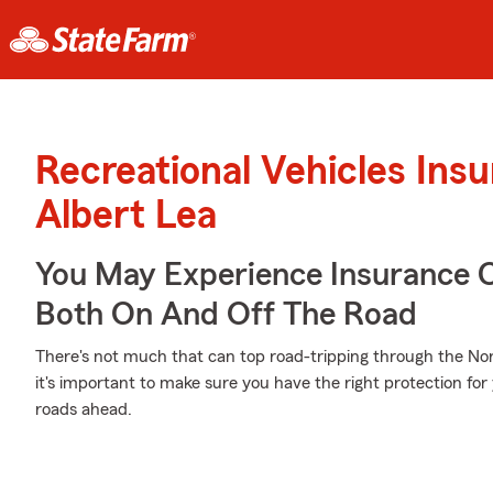
Recreational Vehicles Ins
Albert Lea
You May Experience Insurance 
Both On And Off The Road
There's not much that can top road-tripping through the No
it's important to make sure you have the right protection fo
roads ahead.