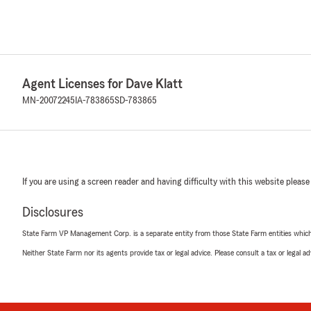
Agent Licenses for Dave Klatt
MN-20072245
IA-783865
SD-783865
If you are using a screen reader and having difficulty with this website please
Disclosures
State Farm VP Management Corp. is a separate entity from those State Farm entities which p
Neither State Farm nor its agents provide tax or legal advice. Please consult a tax or legal 