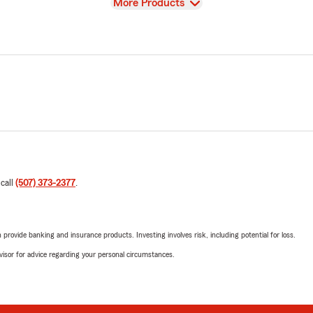
View
More Products
 call
(507) 373-2377
.
rovide banking and insurance products. Investing involves risk, including potential for loss.
advisor for advice regarding your personal circumstances.