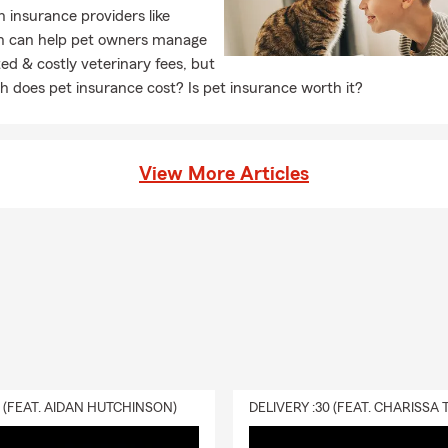
h insurance providers like
n can help pet owners manage
d & costly veterinary fees, but
 does pet insurance cost? Is pet insurance worth it?
View More Articles
0 (FEAT. AIDAN HUTCHINSON)