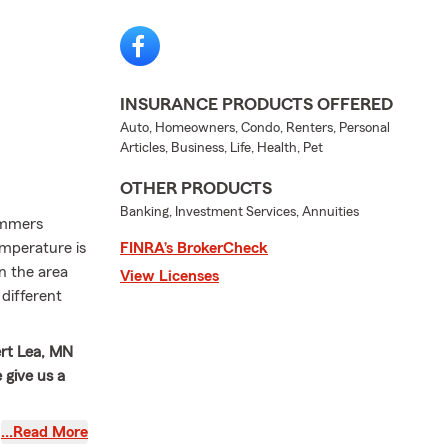
INSURANCE PRODUCTS OFFERED
Auto, Homeowners, Condo, Renters, Personal
Articles, Business, Life, Health, Pet
OTHER PRODUCTS
Banking, Investment Services, Annuities
summers
emperature is
FINRA’s BrokerCheck
in the area
View Licenses
 different
ert Lea, MN
 give us a
ve served
…Read More