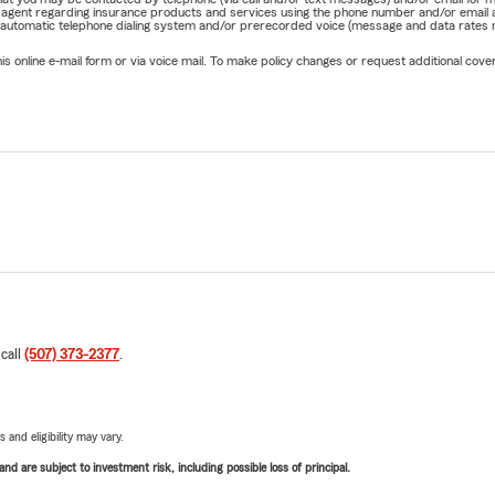
rm agent regarding insurance products and services using the phone number and/or email 
 automatic telephone dialing system and/or prerecorded voice (message and data rates ma
online e-mail form or via voice mail. To make policy changes or request additional covera
 call
(507) 373-2377
.
 and eligibility may vary.
d are subject to investment risk, including possible loss of principal.