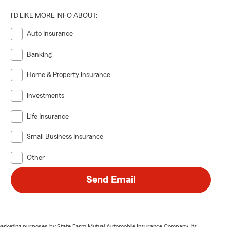
I'D LIKE MORE INFO ABOUT:
Auto Insurance
Banking
Home & Property Insurance
Investments
Life Insurance
Small Business Insurance
Other
Send Email
or marketing purposes by State Farm Mutual Automobile Insurance Company, its