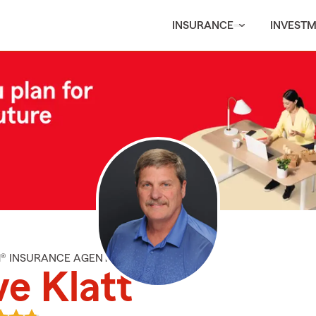
INSURANCE
INVEST
M® INSURANCE AGENT
e Klatt