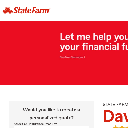
STATE FAR
Would you like to create a
Dav
personalized quote?
Select an Insurance Product