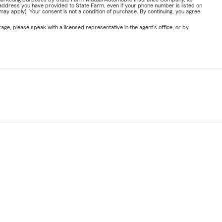
address you have provided to State Farm, even if your phone number is listed on
y apply). Your consent is not a condition of purchase. By continuing, you agree
ge, please speak with a licensed representative in the agent's office, or by