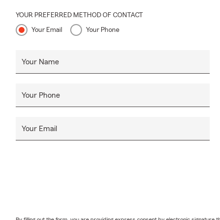
YOUR PREFERRED METHOD OF CONTACT
Your Email
Your Phone
Your Name
Your Phone
Your Email
By filling out the form, you are providing express consent by electronic signatur