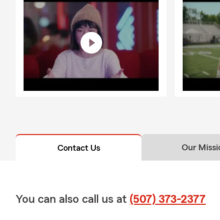
Our Missi
Contact Us
You can also call us at
(507) 373-2377