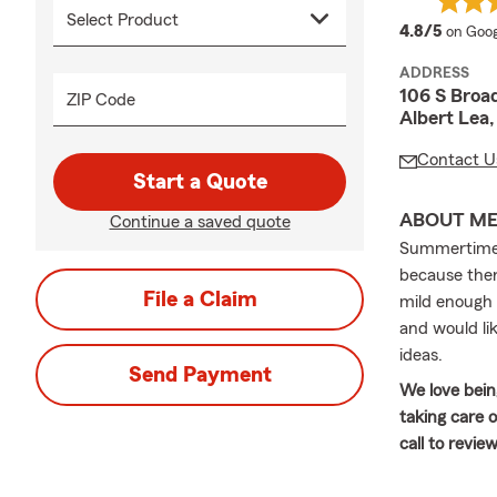
averag
4.8/5
on Goog
ADDRESS
106 S Broa
ZIP Code
Albert Lea
Contact U
Start a Quote
ABOUT M
Continue a saved quote
Summertime i
because ther
File a Claim
mild enough t
and would lik
ideas.
Send Payment
We love bein
taking care 
call to revie
Welcome to y