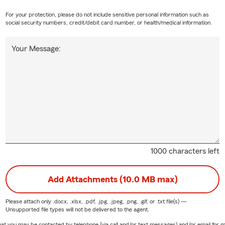
For your protection, please do not include sensitive personal information such as
social security numbers, credit/debit card number, or health/medical information.
Your Message:
1000 characters left
Add Attachments (10.0 MB max)
Please attach only
.docx, .xlsx, .pdf, .jpg, .jpeg, .png, .gif, or .txt
file(s) —
Unsupported file types will not be delivered to the agent.
e that you may be contacted by telephone (via call and/or text messages) and/or email f