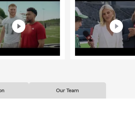
on
Our Team