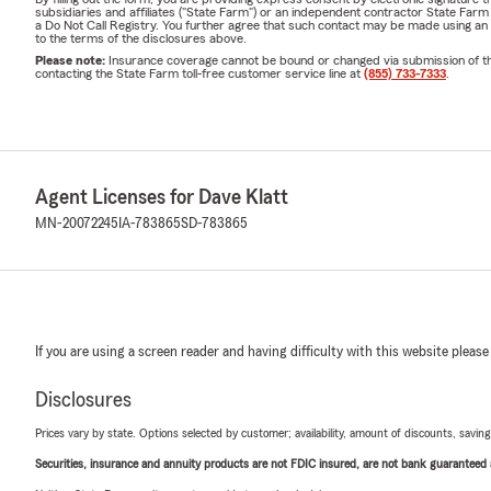
subsidiaries and affiliates ("State Farm") or an independent contractor State Fa
a Do Not Call Registry. You further agree that such contact may be made using an
to the terms of the disclosures above.
Please note:
Insurance coverage cannot be bound or changed via submission of this 
contacting the State Farm toll-free customer service line at
(855) 733-7333
.
Agent Licenses for Dave Klatt
MN-20072245
IA-783865
SD-783865
If you are using a screen reader and having difficulty with this website please
Disclosures
Prices vary by state. Options selected by customer; availability, amount of discounts, savings
Securities, insurance and annuity products are not FDIC insured, are not bank guaranteed an