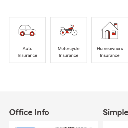
this communi
most. Our off
Lea’s beauti
beyond, incl
In the marke
Insurance to
combine you
Auto
Motorcycle
Homeowners
convenience.
Insurance
Insurance
Insurance
Business Ins
needs, my te
Our agency h
service to o
challenges a
meeting opti
resident of 
through my r
Office Info
Simple
board of dir
Development 