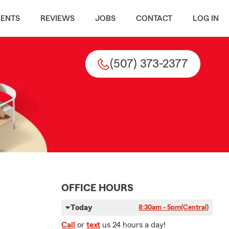
MENTS
REVIEWS
JOBS
CONTACT
LOG IN
(507) 373-2377
OFFICE HOURS
Today
8:30am - 5pm
(Central)
Call
or
text
us 24 hours a day!