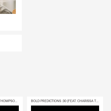
DELIVERY :30 (FEAT. CHARISSA THOMPSON & RYAN FITZPATRICK)
BOLD PREDICTIONS :30 (FEAT. CHARISSA THOMPSON)