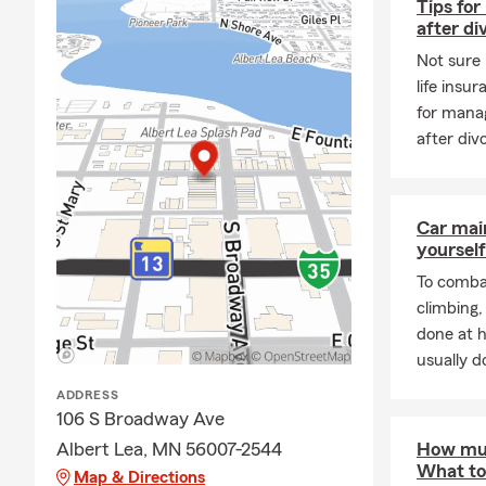
Tips for
are the prou
after di
celebrating o
Not sure 
Outside of th
life insu
allows me to
for manag
first home, 
after div
ready to hel
simple and s
along the wa
us a trusted
Car mai
yourself
To combat
climbing
done at 
usually do
ADDRESS
106 S Broadway Ave
Albert Lea, MN 56007-2544
How muc
What to
Map & Directions