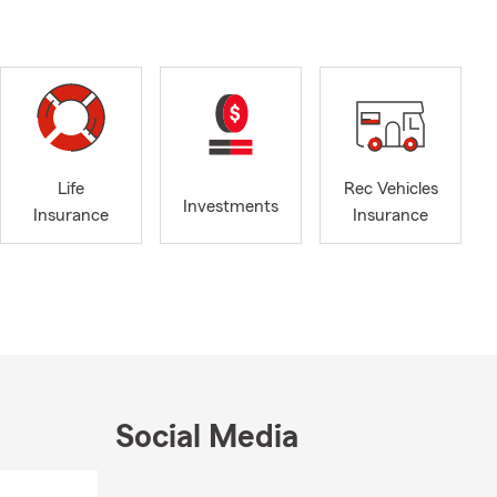
at matters
 in Albert
 Austin and
r Auto
money? Let’s
gs and
Life
Rec Vehicles
ycle, and
Investments
Insurance
Insurance
ver your
ptional
expected
flexible
longtime
unity
s Association
Social Media
siness
r 41 years,
Skip to end of Facebook feed