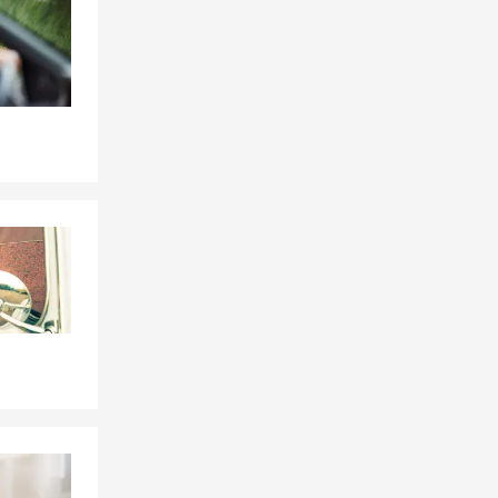
Skip to beginning of Facebook feed
ren and
e ball which
 buying your
m and I are
insurance
ing money
t has made