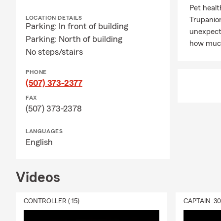
Pet healt
LOCATION DETAILS
Trupanio
Parking: In front of building
unexpecte
Parking: North of building
how much
No steps/stairs
PHONE
(507) 373-2377
FAX
(507) 373-2378
LANGUAGES
English
Videos
CONTROLLER (:15)
CAPTAIN :3