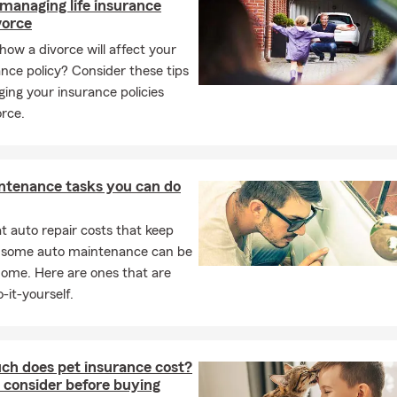
 managing life insurance
d parents of three grown children and two wonderful grandchild
vorce
ur 30th year living in our fine community.
how a divorce will affect your
e office, I enjoy golfing, hiking, watching sports, and playing pickl
rance policy? Consider these tips
 connect with our community on a personal level. Whether you’re
ing your insurance policies
preparing for a growing family, or starting a new business, my tea
orce.
p. Call, stop by, or schedule an appointment—we’re here to make 
tress-free. Let us help you protect what matters most while sav
y. Give us a try today and experience the exceptional service tha
 name in Albert Lea for decades.
ntenance tasks you can do
 auto repair costs that keep
, some auto maintenance can be
home. Here are ones that are
-it-yourself.
h does pet insurance cost?
 consider before buying