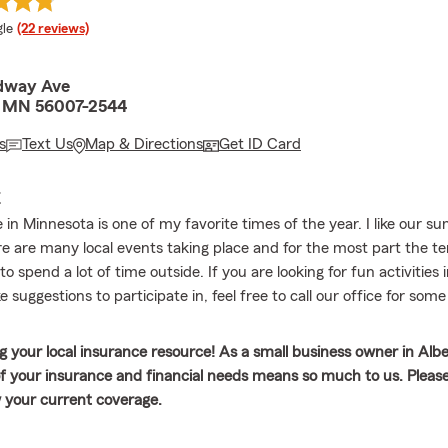
e rating
le
(22 reviews)
dway Ave
, MN 56007-2544
s
Text Us
Map & Directions
Get ID Card
E
n Minnesota is one of my favorite times of the year. I like our 
e are many local events taking place and for the most part the t
o spend a lot of time outside. If you are looking for fun activities 
e suggestions to participate in, feel free to call our office for some
g your local insurance resource! As a small business owner in Alb
of your insurance and financial needs means so much to us. Please
w your current coverage.
our local State Farm agency in Albert Lea, MN! I am proud to ha