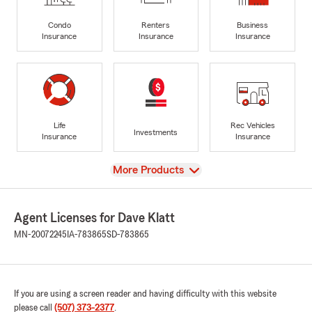
Condo
Renters
Business
Insurance
Insurance
Insurance
Life
Rec Vehicles
Investments
Insurance
Insurance
View
More Products
Agent Licenses for Dave Klatt
MN-20072245
IA-783865
SD-783865
If you are using a screen reader and having difficulty with this website
please call
(507) 373-2377
.