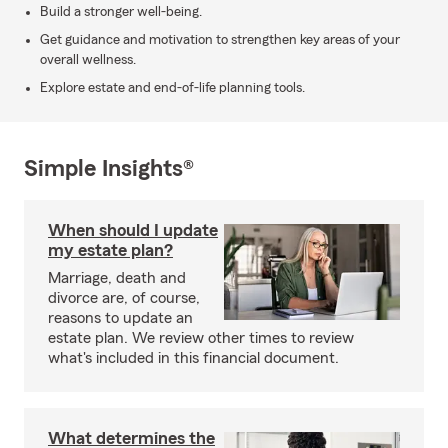
Build a stronger well-being.
Get guidance and motivation to strengthen key areas of your
overall wellness.
Explore estate and end-of-life planning tools.
Simple Insights®
When should I update
my estate plan?
Marriage, death and
divorce are, of course,
reasons to update an
estate plan. We review other times to review
what's included in this financial document.
What determines the