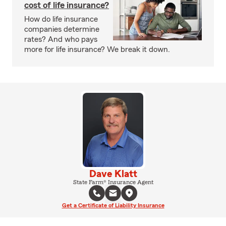
cost of life insurance?
How do life insurance
companies determine
rates? And who pays
more for life insurance? We break it down.
Dave Klatt
State Farm® Insurance Agent
Get a Certificate of Liability Insurance