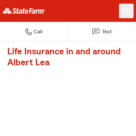
Call
Text
Life Insurance in and around
Albert Lea