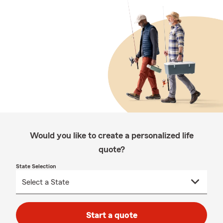
Would you like to create a personalized life
quote?
State Selection
Start a quote