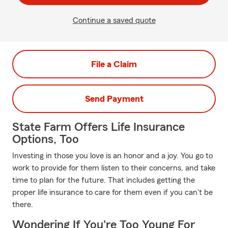
Continue a saved quote
File a Claim
Send Payment
State Farm Offers Life Insurance
Options, Too
Investing in those you love is an honor and a joy. You go to
work to provide for them listen to their concerns, and take
time to plan for the future. That includes getting the
proper life insurance to care for them even if you can't be
there.
Wondering If You're Too Young For