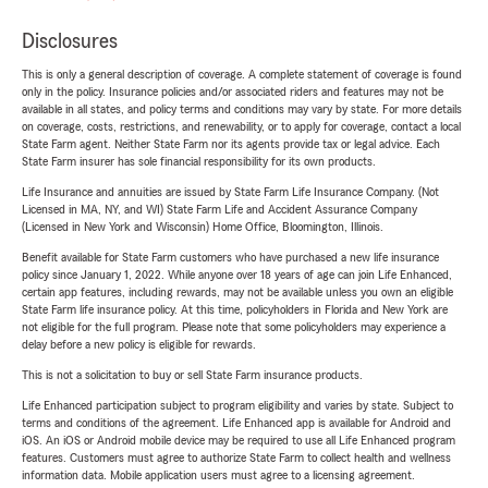
Disclosures
This is only a general description of coverage. A complete statement of coverage is found
only in the policy. Insurance policies and/or associated riders and features may not be
available in all states, and policy terms and conditions may vary by state. For more details
on coverage, costs, restrictions, and renewability, or to apply for coverage, contact a local
State Farm agent. Neither State Farm nor its agents provide tax or legal advice. Each
State Farm insurer has sole financial responsibility for its own products.
Life Insurance and annuities are issued by State Farm Life Insurance Company. (Not
Licensed in MA, NY, and WI) State Farm Life and Accident Assurance Company
(Licensed in New York and Wisconsin) Home Office, Bloomington, Illinois.
Benefit available for State Farm customers who have purchased a new life insurance
policy since January 1, 2022. While anyone over 18 years of age can join Life Enhanced,
certain app features, including rewards, may not be available unless you own an eligible
State Farm life insurance policy. At this time, policyholders in Florida and New York are
not eligible for the full program. Please note that some policyholders may experience a
delay before a new policy is eligible for rewards.
This is not a solicitation to buy or sell State Farm insurance products.
Life Enhanced participation subject to program eligibility and varies by state. Subject to
terms and conditions of the agreement. Life Enhanced app is available for Android and
iOS. An iOS or Android mobile device may be required to use all Life Enhanced program
features. Customers must agree to authorize State Farm to collect health and wellness
information data. Mobile application users must agree to a licensing agreement.