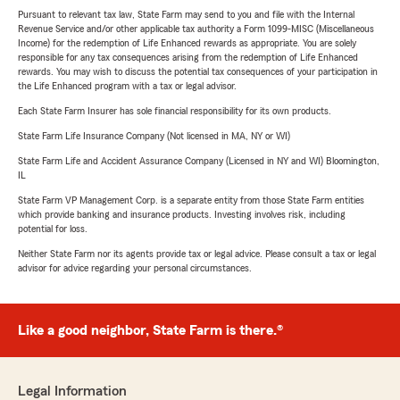
Pursuant to relevant tax law, State Farm may send to you and file with the Internal
Revenue Service and/or other applicable tax authority a Form 1099-MISC (Miscellaneous
Income) for the redemption of Life Enhanced rewards as appropriate. You are solely
responsible for any tax consequences arising from the redemption of Life Enhanced
rewards. You may wish to discuss the potential tax consequences of your participation in
the Life Enhanced program with a tax or legal advisor.
Each State Farm Insurer has sole financial responsibility for its own products.
State Farm Life Insurance Company (Not licensed in MA, NY or WI)
State Farm Life and Accident Assurance Company (Licensed in NY and WI) Bloomington,
IL
State Farm VP Management Corp. is a separate entity from those State Farm entities
which provide banking and insurance products. Investing involves risk, including
potential for loss.
Neither State Farm nor its agents provide tax or legal advice. Please consult a tax or legal
advisor for advice regarding your personal circumstances.
Like a good neighbor, State Farm is there.®
Legal Information