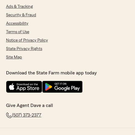
Ads & Tracking
Security & Fraud
Accessibility
Terms of Use
Notice of Privacy Policy
State Privacy Rights
Site Map
Download the State Farm mobile app today
Give Agent Dave a call
(507) 373-2377