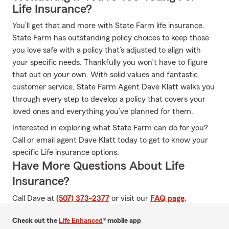
Life Insurance?
You’ll get that and more with State Farm life insurance.
State Farm has outstanding policy choices to keep those
you love safe with a policy that’s adjusted to align with
your specific needs. Thankfully you won’t have to figure
that out on your own. With solid values and fantastic
customer service, State Farm Agent Dave Klatt walks you
through every step to develop a policy that covers your
loved ones and everything you’ve planned for them.
Interested in exploring what State Farm can do for you?
Call or email agent Dave Klatt today to get to know your
specific Life insurance options.
Have More Questions About Life
Insurance?
Call Dave at
(507) 373-2377
or visit our
FAQ page
.
Check out the
Life Enhanced
® mobile app