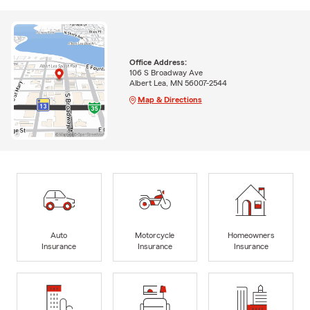
Office Address:
106 S Broadway Ave
Albert Lea, MN 56007-2544
Map & Directions
Auto
Motorcycle
Homeowners
Insurance
Insurance
Insurance